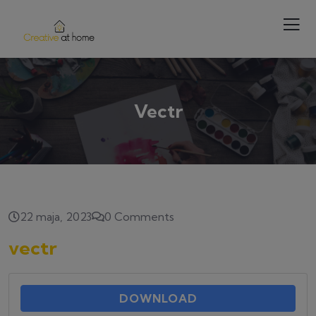
Vectr
22 maja, 2023
0 Comments
vectr
DOWNLOAD