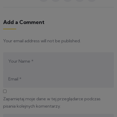
Add a Comment
Your email address will not be published.
Zapamiętaj moje dane w tej przeglądarce podczas
pisania kolejnych komentarzy.