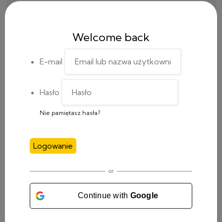
Welcome back
E-mail
Hasło
Nie pamiętasz hasła?
Logowanie
CATEGORY
or
Meetings
(4)
Continue with
Google
Social Media
(1)