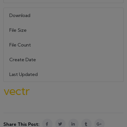
Download
13
File Size
579.09 KB
File Count
1
Create Date
22 maja, 2023
Last Updated
22 maja, 2023
vectr
Share This Post: