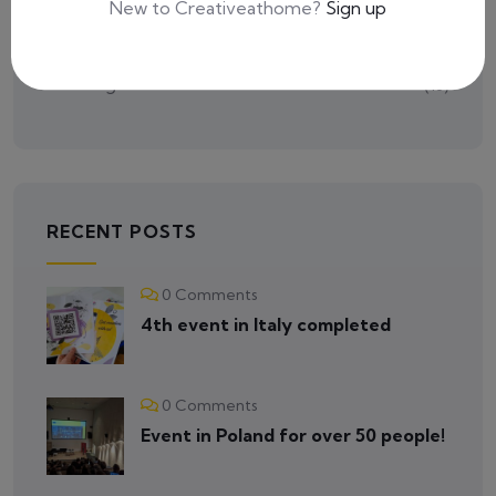
New to Creativeathome?
Sign up
Tutorials
(2)
Uncategorized
(16)
RECENT POSTS
0 Comments
4th event in Italy completed
0 Comments
Event in Poland for over 50 people!