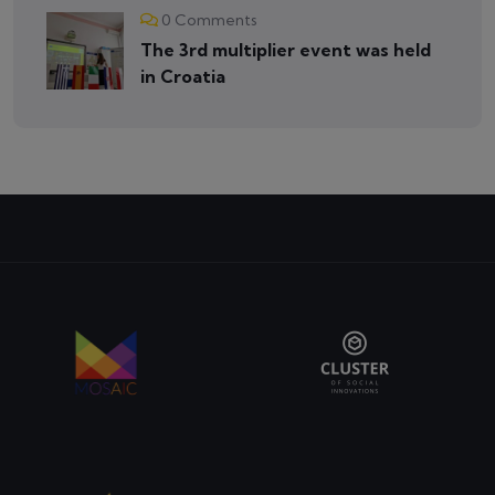
0 Comments
The 3rd multiplier event was held
in Croatia