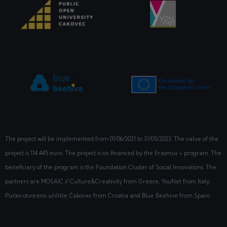
The project will be implemented from
01/06/2021
to 31/05/2023. The value of the
project is 114 445 euro. The project is co-financed by the Erasmus + program. The
beneficiary of the program is the Foundation Cluster of Social Innovations. The
partners are MOSAIC // Culture&Creativity from Greece, YouNet from Italy,
Pučko otvoreno učilište Čakovec from Croatia and Blue Beehive from Spain.