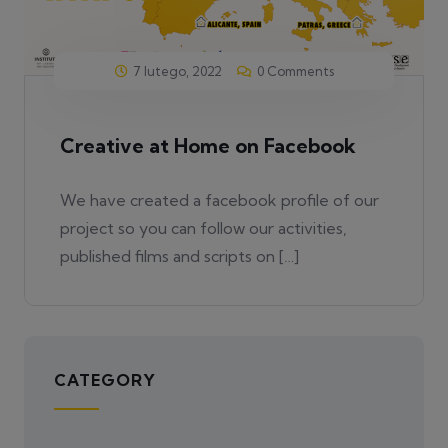
7 lutego, 2022
0 Comments
Creative at Home on Facebook
We have created a facebook profile of our
project so you can follow our activities,
published films and scripts on […]
CATEGORY