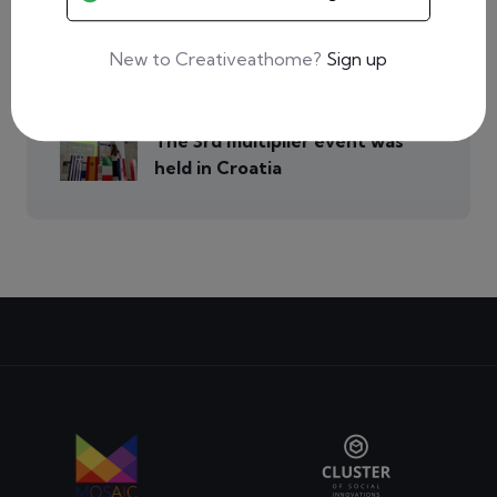
Event in Poland for over 50
people!
New to Creativeathome?
Sign up
0 Comments
The 3rd multiplier event was
held in Croatia