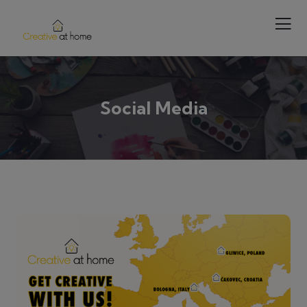
Social Media