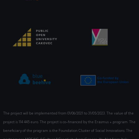
The project will be implemented from
01/06/2021
to 31/05/2023. The value of the
project is 114 445 euro. The project is co-financed by the Erasmus + program. The
beneficiary of the program is the Foundation Cluster of Social Innovations. The