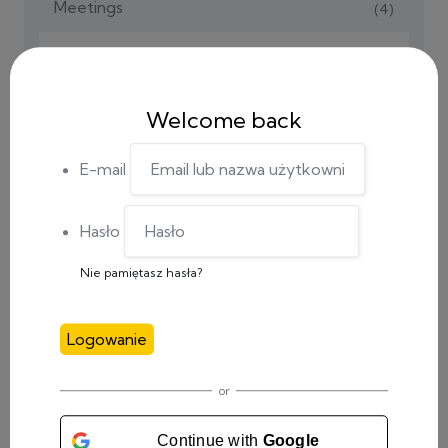
Meetings
(4)
Social Media
(1)
Tutorials
(2)
Welcome back
Uncategorized
(16)
E-mail
Hasło
Nie pamiętasz hasła?
RECENT POSTS
Logowanie
0 Comments
4th event in Italy completed
or
Continue with
Google
0 Comments