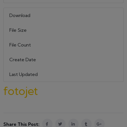
Download
10
File Size
579.39 KB
File Count
1
Create Date
22 maja, 2023
Last Updated
22 maja, 2023
fotojet
Share This Post: