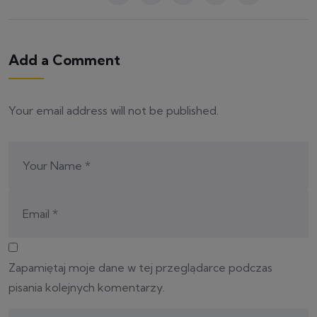
Add a Comment
Your email address will not be published.
Zapamiętaj moje dane w tej przeglądarce podczas
pisania kolejnych komentarzy.