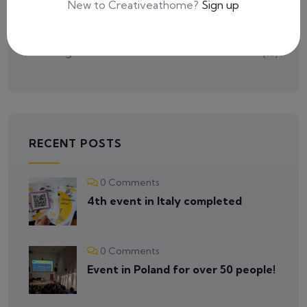
New to Creativeathome?
Sign up
Tutorials
(2)
Uncategorized
(16)
RECENT POSTS
0 Comments
4th event in Italy completed
0 Comments
Event in Poland for over 50 people!