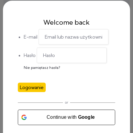
Welcome back
E-mail
Hasło
Nie pamiętasz hasła?
Logowanie
CATEGORY
or
Meetings
(4)
Continue with
Google
Social Media
(1)