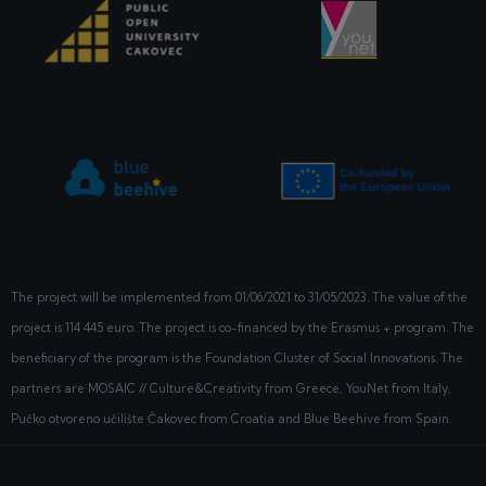
The project will be implemented from
01/06/2021
to 31/05/2023. The value of the
project is 114 445 euro. The project is co-financed by the Erasmus + program. The
beneficiary of the program is the Foundation Cluster of Social Innovations. The
partners are MOSAIC // Culture&Creativity from Greece, YouNet from Italy,
Pučko otvoreno učilište Čakovec from Croatia and Blue Beehive from Spain.