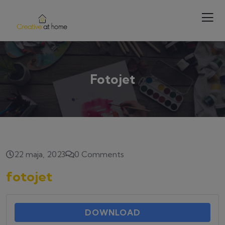
Fotojet
22 maja, 2023
0 Comments
fotojet
DOWNLOAD