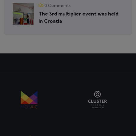
0 Comments
The 3rd multiplier event was held
in Croatia