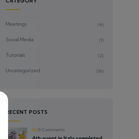
CATEGORY
Meetings
(4)
Social Media
(1)
Tutorials
(2)
Uncategorized
(16)
RECENT POSTS
0 Comments
4th event in Italy completed