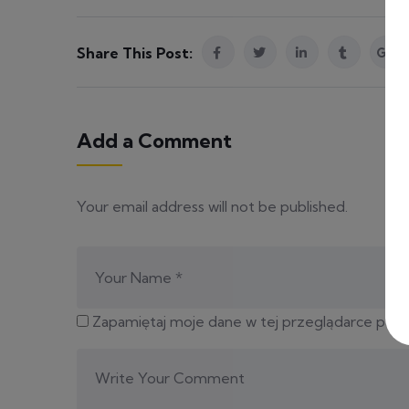
Share This Post:
Add a Comment
Your email address will not be published.
Zapamiętaj moje dane w tej przeglądarce podc