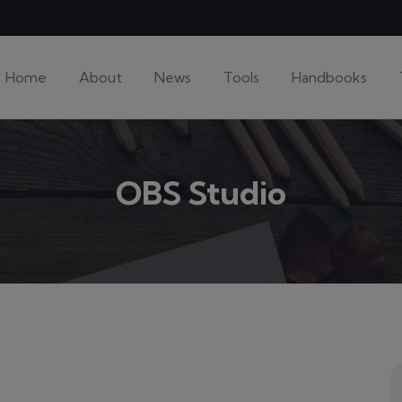
Home
About
News
Tools
Handbooks
OBS Studio