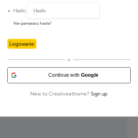
Hasło
Nie pamiętasz hasła?
Logowanie
or
Continue with
Google
New to Creativeathome?
Sign up
zas pisania kolejnych komentarzy.