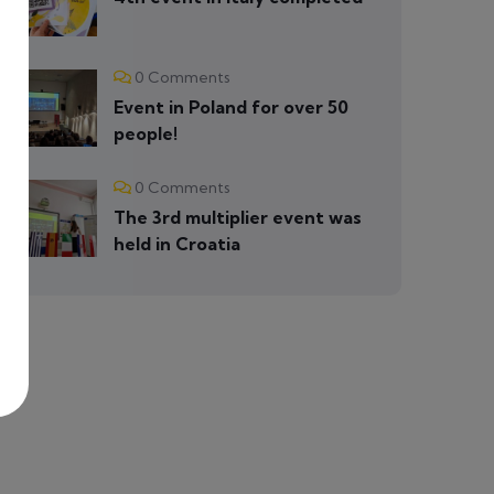
0 Comments
Event in Poland for over 50
people!
0 Comments
The 3rd multiplier event was
held in Croatia