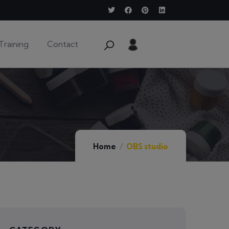
Training
Contact
Home
OBS studio