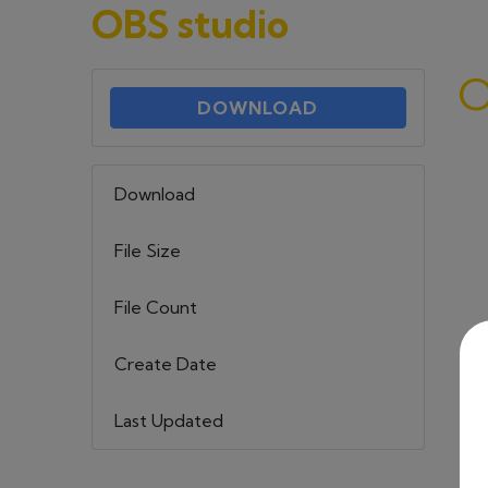
OBS studio
O
DOWNLOAD
Download
101
File Size
581.13 KB
File Count
1
Create Date
22 maja, 2023
Last Updated
6 września, 2023