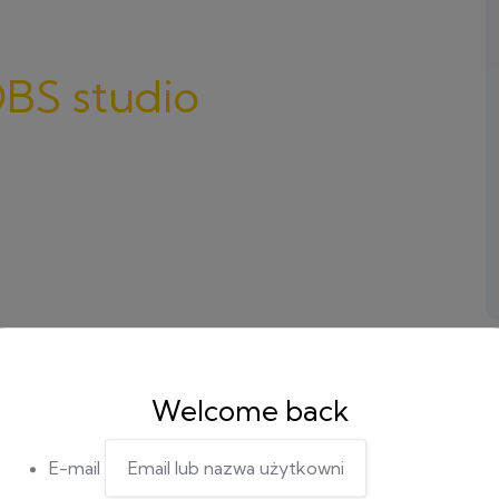
BS studio
Welcome back
E-mail