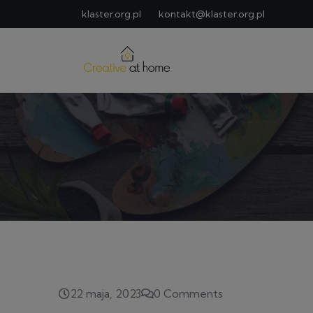
klaster.org.pl
kontakt@klaster.org.pl
22 maja, 2023
0 Comments