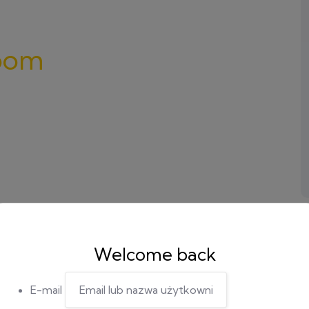
oom
Welcome back
E-mail