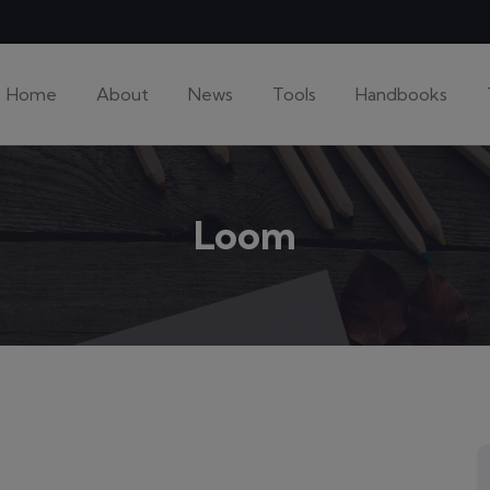
Home
About
News
Tools
Handbooks
Loom