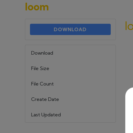
loom
l
DOWNLOAD
Download
69
File Size
579.18 KB
File Count
1
Create Date
22 maja, 2023
Last Updated
6 września, 2023