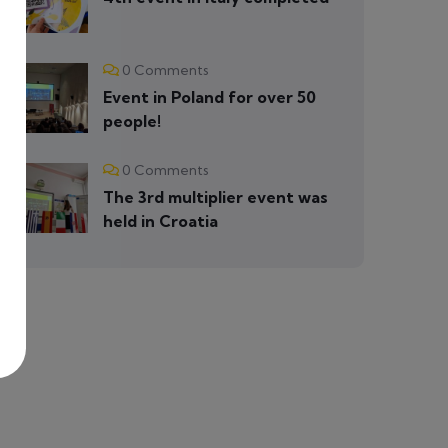
0 Comments
Event in Poland for over 50
people!
0 Comments
The 3rd multiplier event was
held in Croatia