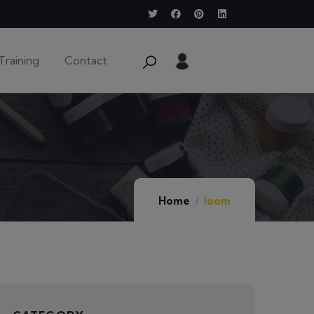
Training
Contact
Home
loom