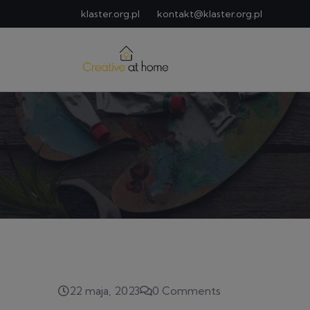
klaster.org.pl
kontakt@klaster.org.pl
22 maja, 2023
0 Comments