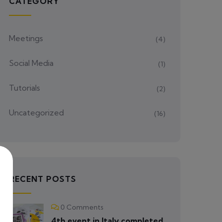
CATEGORY
Meetings
(4)
Social Media
(1)
Tutorials
(2)
Uncategorized
(16)
RECENT POSTS
0 Comments
4th event in Italy completed