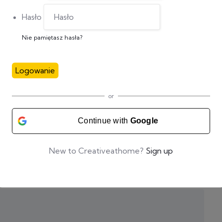
Hasło
Nie pamiętasz hasła?
Logowanie
or
Continue with
Google
New to Creativeathome?
Sign up
zas pisania kolejnych komentarzy.