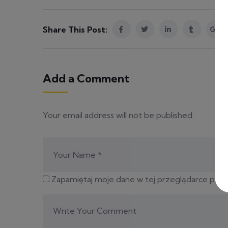
Share This Post:
Add a Comment
Your email address will not be published.
Zapamiętaj moje dane w tej przeglądarce podc