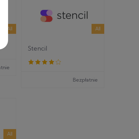
All
All
Stencil
tnie
Bezpłatnie
All