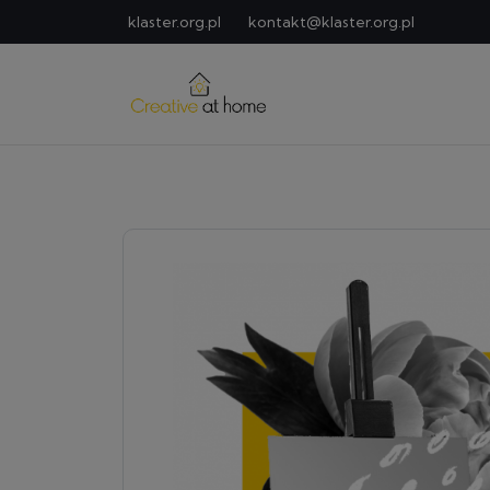
klaster.org.pl
kontakt@klaster.org.pl