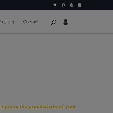
Training
Contact
improve the productivity of your