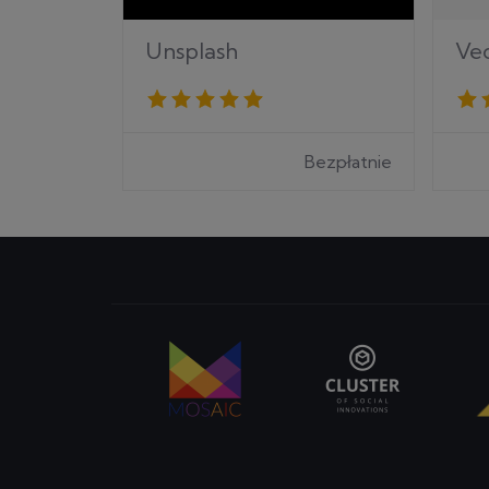
Ve
Unsplash
Bezpłatnie