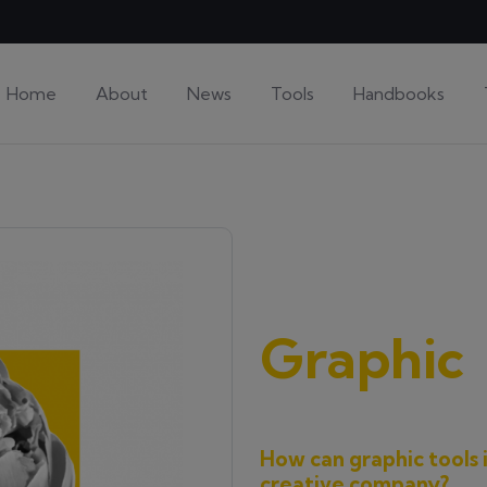
Home
About
News
Tools
Handbooks
Graphic
How can graphic tools 
creative company?