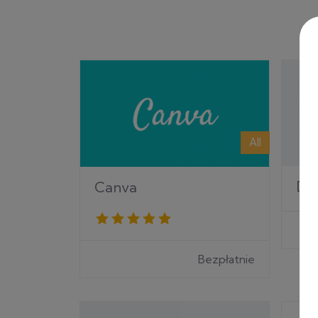
All
Di
Canva
Bezpłatnie