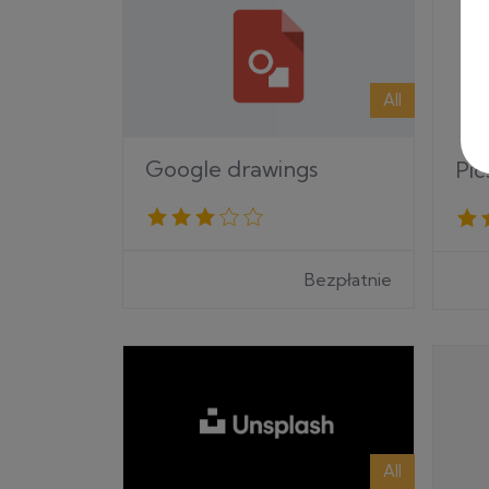
All
Google drawings
Pic
Bezpłatnie
All