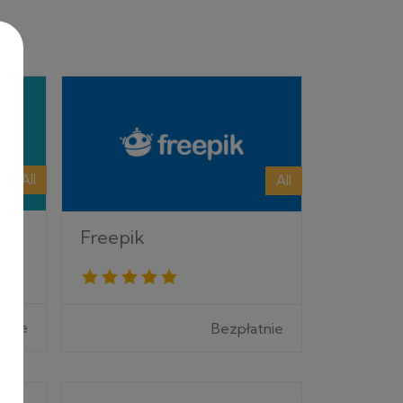
All
All
Freepik
tnie
Bezpłatnie