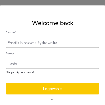
Welcome back
E-mail
All
Hasło
agram
FotoJet
Nie pamiętasz hasła?
Bezpłatnie
Bezpła
Logowanie
or