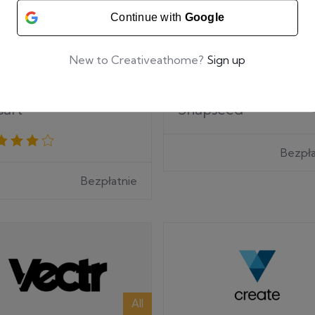
Continue with
Google
New to Creativeathome?
Sign up
All
sart
Snapseed
Bezpła
Bezpłatnie
All