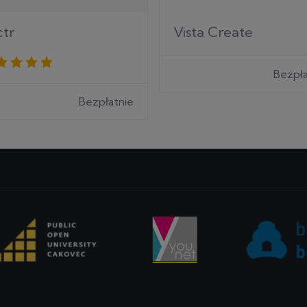
ctr
Vista Create
Bezpła
Bezpłatnie