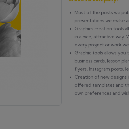
Most of the posts we publ
presentations we make ar
Graphics creation tools a
in a nice, attractive way.
every project or work w
Graphic tools allows you t
business cards, lesson pla
flyers, Instagram posts, l
Creation of new designs i
offered templates and th
own preferences and wis