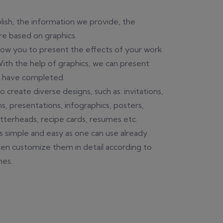
ish, the information we provide, the
e based on graphics.
llow you to present the effects of your work
 With the help of graphics, we can present
e have completed.
o create diverse designs, such as: invitations,
ns, presentations, infographics, posters,
etterheads, recipe cards, resumes etc.
s simple and easy as one can use already
en customize them in detail according to
hes.