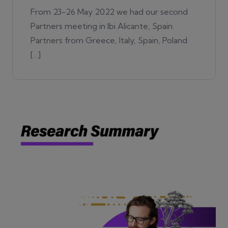
From 23-26 May 2022 we had our second
Partners meeting in Ibi Alicante, Spain.
Partners from Greece, Italy, Spain, Poland
[…]