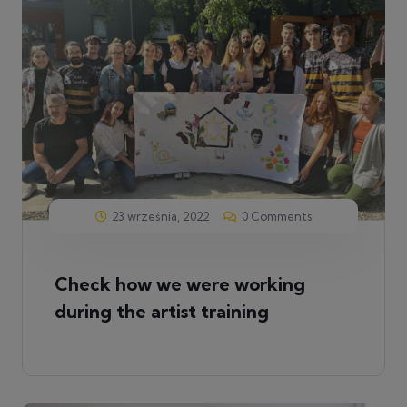
23 września, 2022
0 Comments
Check how we were working
during the artist training