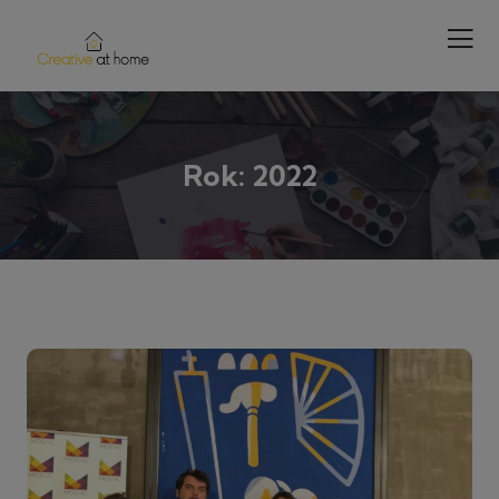
Rok:
2022