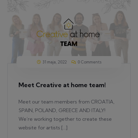
31 maja, 2022
0 Comments
Meet Creative at home team!
Meet our team members from CROATIA,
SPAIN, POLAND, GREECE AND ITALY!
We’re working together to create these
website for artists […]