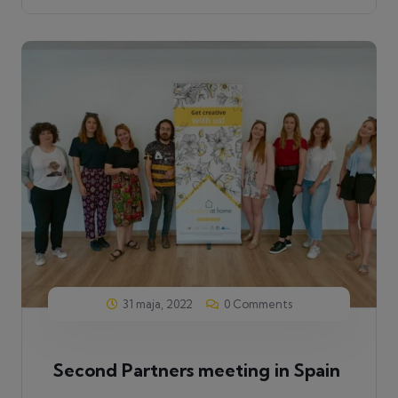
31 maja, 2022
0 Comments
Second Partners meeting in Spain