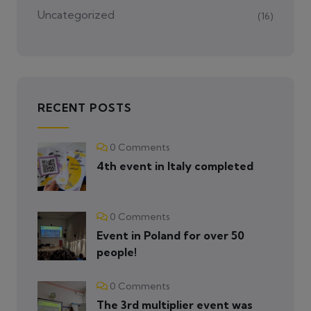
Uncategorized
(16)
RECENT POSTS
0 Comments
4th event in Italy completed
0 Comments
Event in Poland for over 50
people!
0 Comments
The 3rd multiplier event was