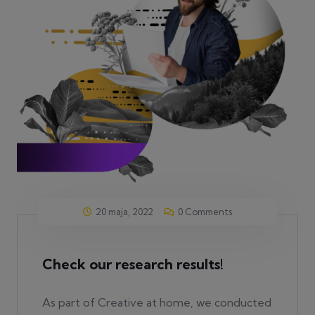
20 maja, 2022
0 Comments
Check our research results!
As part of Creative at home, we conducted