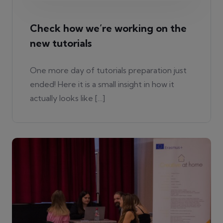
Check how we’re working on the
new tutorials
One more day of tutorials preparation just
ended! Here it is a small insight in how it
actually looks like […]