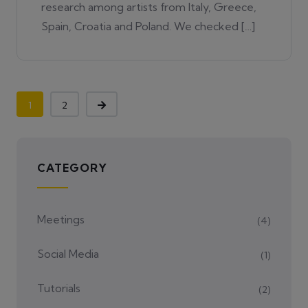
research among artists from Italy, Greece,
Spain, Croatia and Poland. We checked […]
1
2
CATEGORY
Meetings
(4)
Social Media
(1)
Tutorials
(2)