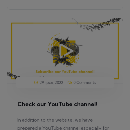
29 lipca, 2022
0 Comments
Check our YouTube channel!
In addition to the website, we have
prepared a YouTube channel especially for