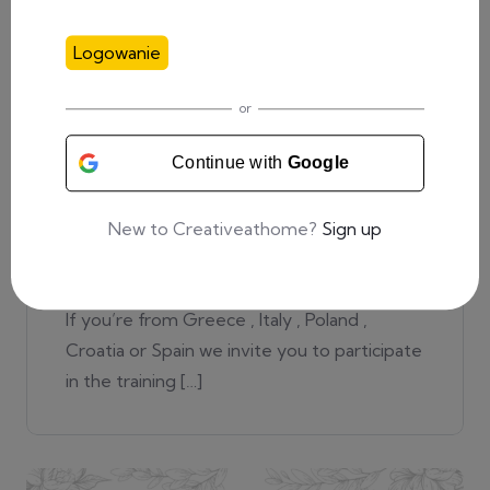
Logowanie
or
20 lipca, 2022
0 Comments
Continue with
Google
Recruitment for training in
New to Creativeathome?
Sign up
Bologna!
If you’re from Greece , Italy , Poland ,
Croatia or Spain we invite you to participate
in the training […]