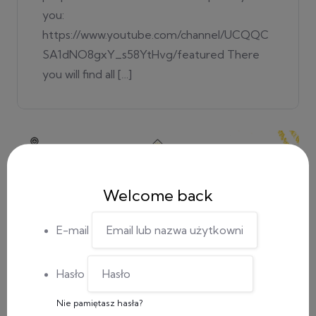
you:
https://www.youtube.com/channel/UCQQC
SA1dNO8gxY_s58YtHvg/featured There
you will find all […]
Welcome back
E-mail
Hasło
Nie pamiętasz hasła?