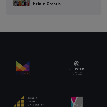
held in Croatia