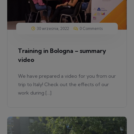
30 września, 2022
0 Comments
Training in Bologna – summary
video
We have prepared a video for you from our
trip to Italy! Check out the effects of our
work during […]