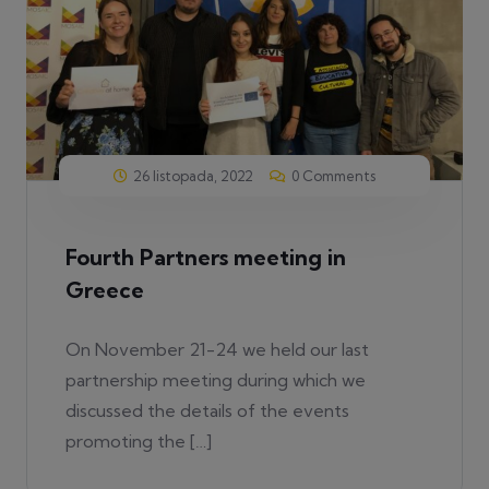
26 listopada, 2022
0 Comments
Fourth Partners meeting in
Greece
On November 21-24 we held our last
partnership meeting during which we
discussed the details of the events
promoting the […]