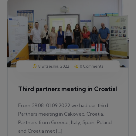
8 września, 2022
0 Comments
Third partners meeting in Croatia!
From 29.08-01.09.2022 we had our third
Partners meeting in Cakovec, Croatia.
Partners from Greece, Italy, Spain, Poland
and Croatia met […]