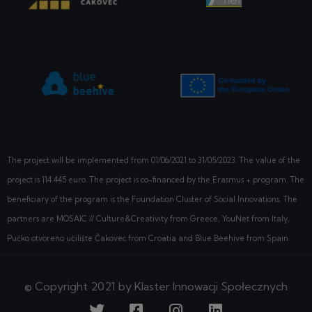
The project will be implemented from
01/06/2021
to 31/05/2023. The value of the
project is 114 445 euro. The project is co-financed by the Erasmus + program. The
beneficiary of the program is the Foundation Cluster of Social Innovations. The
partners are MOSAIC // Culture&Creativity from Greece, YouNet from Italy,
Pučko otvoreno učilište Čakovec from Croatia and Blue Beehive from Spain.
© Copyright 2021 by Klaster Innowacji Społecznych