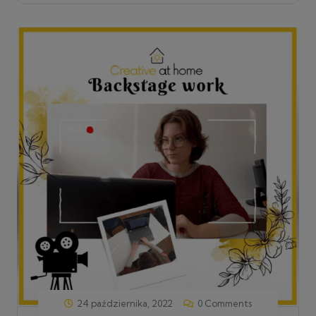
24 października, 2022
0 Comments