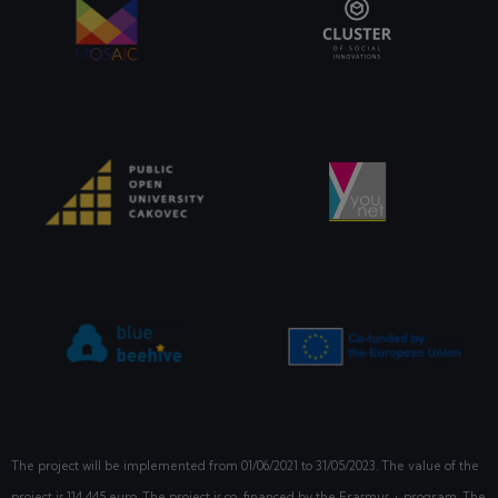
The project will be implemented from
01/06/2021
to 31/05/2023. The value of the
project is 114 445 euro. The project is co-financed by the Erasmus + program. The