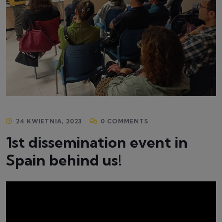
24 KWIETNIA, 2023
0 COMMENTS
1st dissemination event in
Spain behind us!