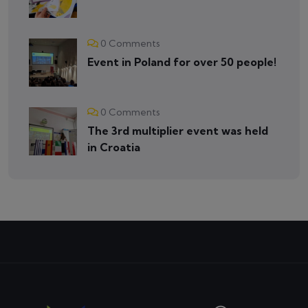
0 Comments
Event in Poland for over 50 people!
0 Comments
The 3rd multiplier event was held
in Croatia