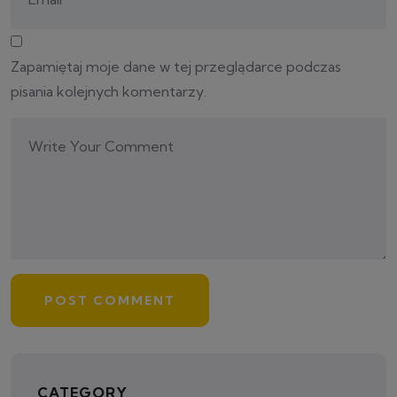
Zapamiętaj moje dane w tej przeglądarce podczas
pisania kolejnych komentarzy.
CATEGORY