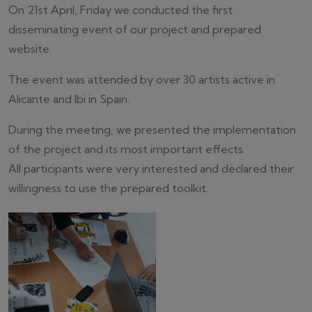
On 21st April, Friday we conducted the first
disseminating event of our project and prepared
website.
The event was attended by over 30 artists active in
Alicante and Ibi in Spain.
During the meeting, we presented the implementation
of the project and its most important effects.
All participants were very interested and declared their
willingness to use the prepared toolkit.