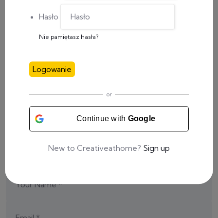
Hasło
Nie pamiętasz hasła?
Share This Post:
Logowanie
or
Add a Comment
Continue with
Google
Your email address will not be published.
New to Creativeathome?
Sign up