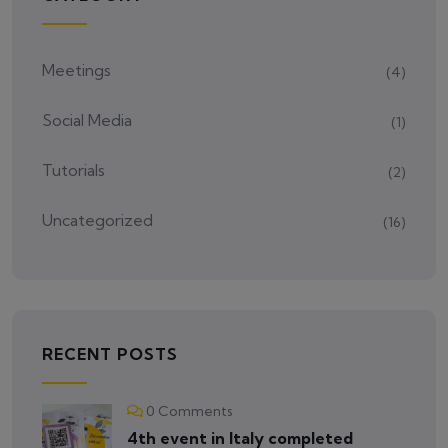
Meetings
(4)
Social Media
(1)
Tutorials
(2)
Uncategorized
(16)
RECENT POSTS
0 Comments
4th event in Italy completed