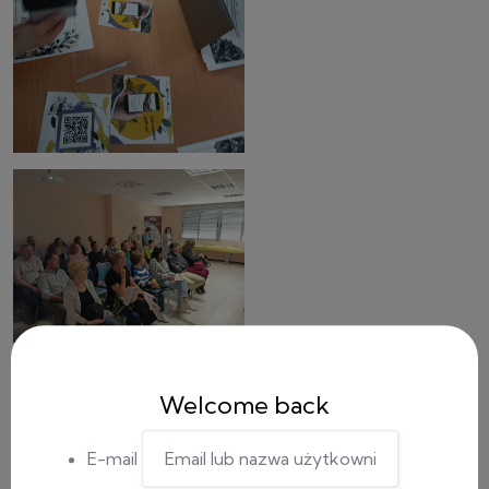
Welcome back
E-mail