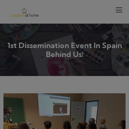
1st Dissemination Event In Spain
Behind Us!