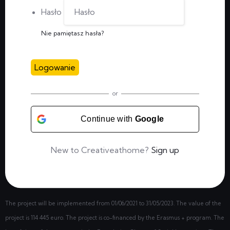
Hasło
Nie pamiętasz hasła?
Logowanie
or
Continue with
Google
New to Creativeathome?
Sign up
The project will be implemented from
01/06/2021
to 31/05/2023. The value of the
project is 114 445 euro. The project is co-financed by the Erasmus + program. The