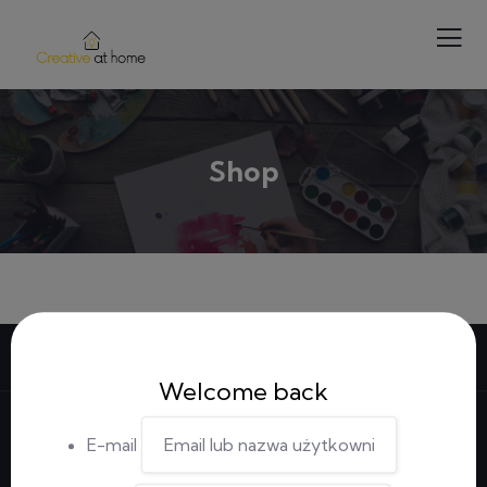
Shop
Welcome back
E-mail