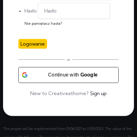
Hasło
Nie pamiętasz hasła?
Logowanie
or
Continue with
Google
New to Creativeathome?
Sign up
The project will be implemented from
01/06/2021
to 31/05/2023. The value of the