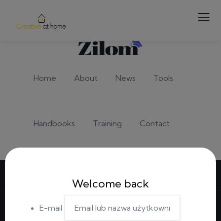
Home
About
News
Tools
Handbooks
Training
Contact
Sign in
/
Register
Welcome back
E-mail